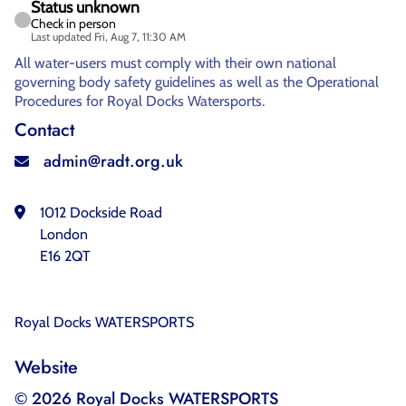
Status unknown
Check in person
Last updated Fri, Aug 7, 11:30 AM
All water-users must comply with their own national
governing body safety guidelines as well as the Operational
Procedures for Royal Docks Watersports.
Contact
admin@radt.org.uk
1012 Dockside Road
London
E16 2QT
Royal Docks WATERSPORTS
Website
© 2026 Royal Docks WATERSPORTS