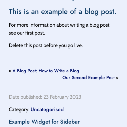
This is an example of a blog post.
For more information about writing a blog post,
see our first post.
Delete this post before you go live.
A Blog Post: How to Write a Blog
«
Our Second Example Post
»
Date published: 23 February 2023
Uncategorised
Category:
Example Widget for Sidebar