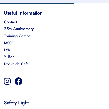
Useful Information
Contact
25th Anniversary
Training Camps
MSSC
LYR
Yi-Ban
Dockside Cafe
Safety Light