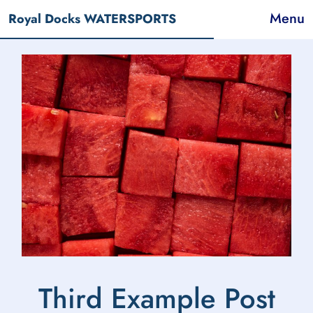
Menu
Royal Docks WATERSPORTS
Third Example Post