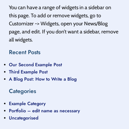
You can have a range of widgets in a sidebar on
this page. To add or remove widgets, go to
Customizer -> Widgets, open your News/Blog
page, and edit. If you don’t want a sidebar, remove
all widgets.
Recent Posts
Our Second Example Post
Third Example Post
A Blog Post: How to Write a Blog
Categories
Example Category
Portfolio – edit name as necessary
Uncategorised