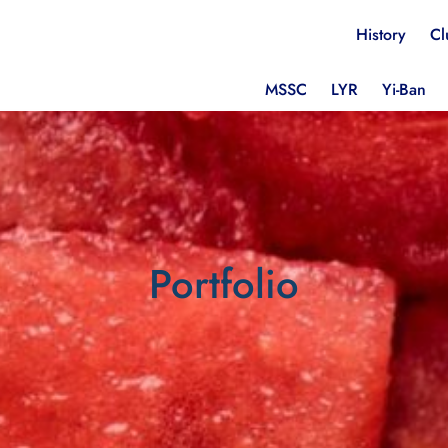
History
Cl
MSSC
LYR
Yi-Ban
Portfolio