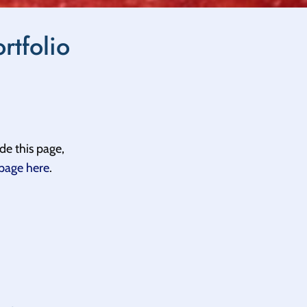
rtfolio
de this page,
 page here
.