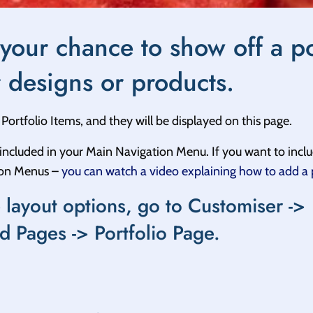
 your chance to show off a po
r designs or products.
Portfolio Items, and they will be displayed on this page.
t included in your Main Navigation Menu. If you want to inclu
ion Menus –
you can watch a video explaining how to add a
 layout options, go to Customiser ->
d Pages -> Portfolio Page.