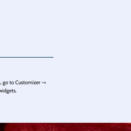
, go to Customizer ->
widgets.