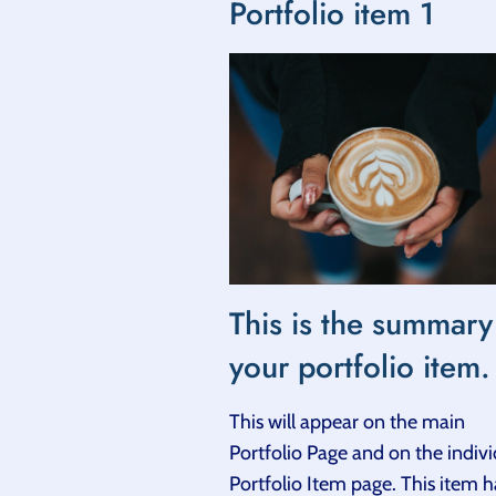
Portfolio item 1
This is the summary
your portfolio item.
This will appear on the main
Portfolio Page and on the indivi
Portfolio Item page. This item h