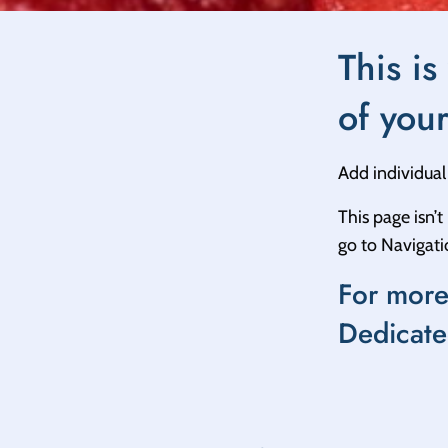
This is
of you
Add individual 
This page isn’
go to Navigat
For more
Dedicate