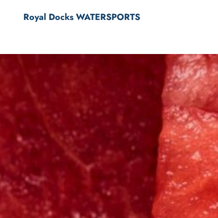
Royal Docks WATERSPORTS