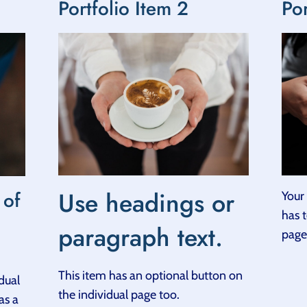
Portfolio Item 2
Por
Use headings or
 of
Your 
has 
paragraph text.
page
This item has an optional button on
dual
the individual page too.
as a