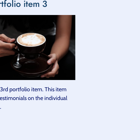
tfolio item 3
3rd portfolio item. This item
testimonials on the individual
.