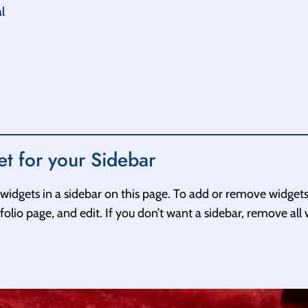
l
t for your Sidebar
widgets in a sidebar on this page. To add or remove widgets
olio page, and edit. If you don’t want a sidebar, remove all 